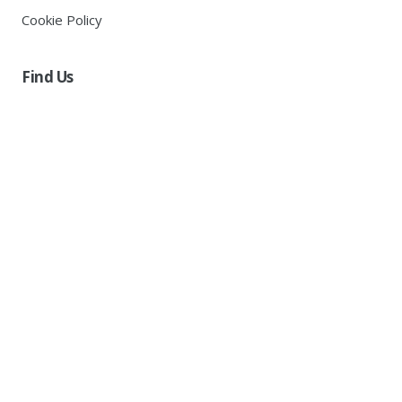
Cookie Policy
Find Us