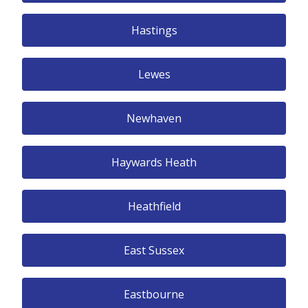
Hastings
Lewes
Newhaven
Haywards Heath
Heathfield
East Sussex
Eastbourne