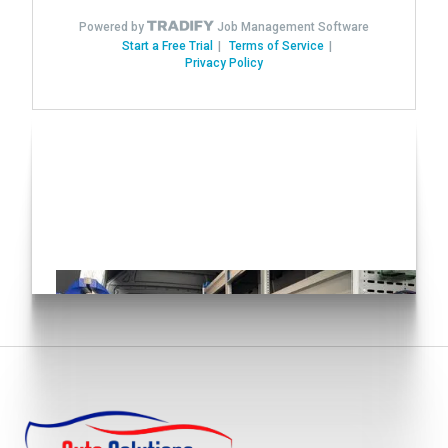
Have you seen our Auto
Conversions?
Click here!