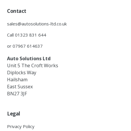
Contact
sales@autosolutions-ltd.co.uk
Call 01323 831 644
or 07967 614637
Auto Solutions Ltd
Unit 5 The Croft Works
Diplocks Way
Hailsham
East Sussex
BN27 3JF
Legal
Privacy Policy