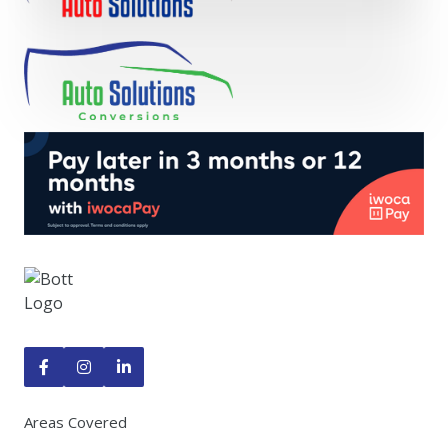



Areas Covered