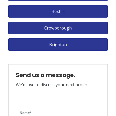
Bexhill
Crowborough
Brighton
Send us a message.
We'd love to discuss your next project.