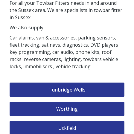
For all your Towbar Fitters needs in and around
the Sussex area. We are specialists in towbar fitter
in Sussex.
We also supply...
Car alarms, van & accessories, parking sensors,
fleet tracking, sat navs, diagnostics, DVD players
key programming, car audio, phone kits, roof
racks reverse cameras, lighting, towbars vehicle
locks, immobilisers , vehicle tracking.
Tunbridge Wells
Worthing
Uckfield