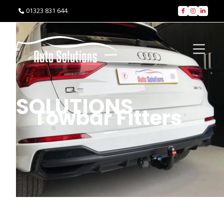
01323 831 644




SOLUTIONS
Towbar Fitters