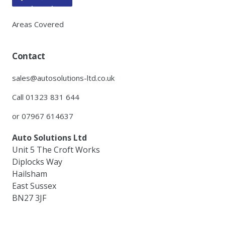
Areas Covered
Contact
sales@autosolutions-ltd.co.uk
Call 01323 831 644
or 07967 614637
Auto Solutions Ltd
Unit 5 The Croft Works
Diplocks Way
Hailsham
East Sussex
BN27 3JF