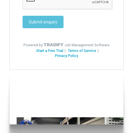
Have you seen our Auto
Conversions?
Click here!