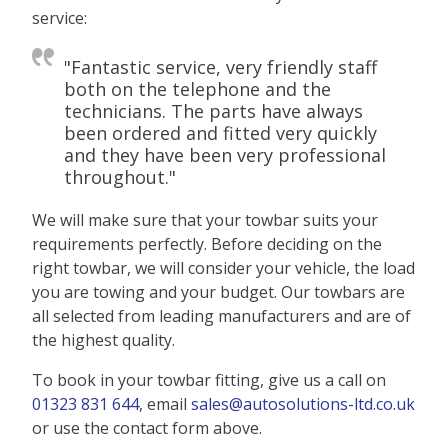
service:
"Fantastic service, very friendly staff
both on the telephone and the
technicians. The parts have always
been ordered and fitted very quickly
and they have been very professional
throughout."
We will make sure that your towbar suits your
requirements perfectly. Before deciding on the
right towbar, we will consider your vehicle, the load
you are towing and your budget. Our towbars are
all selected from leading manufacturers and are of
the highest quality.
To book in your towbar fitting, give us a call on
01323 831 644
, email
sales@autosolutions-ltd.co.uk
or use the contact form above.