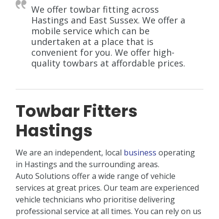
We offer towbar fitting across
Hastings and East Sussex. We offer a
mobile service which can be
undertaken at a place that is
convenient for you. We offer high-
quality towbars at affordable prices.
Towbar Fitters
Hastings
We are an independent, local
business
operating
in Hastings and the surrounding areas.
Auto Solutions offer a wide range of vehicle
services at great prices. Our team are experienced
vehicle technicians who prioritise delivering
professional service at all times. You can rely on us