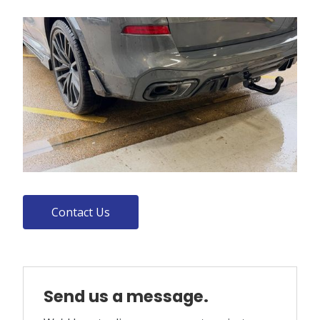
Contact Us
Send us a message.