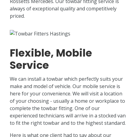
Rossetts Mercedes. Our towbar fitting service is
always of exceptional quality and competitively
priced.
Flexible, Mobile
Service
We can install a towbar which perfectly suits your
make and model of vehicle. Our mobile service is
here for your convenience. We will visit a location
of your choosing - usually a home or workplace to
complete the towbar fitting. One of our
experienced technicians will arrive in a stocked van
to fit the right towbar and to the highest standard.
Here is what one client had to say about our