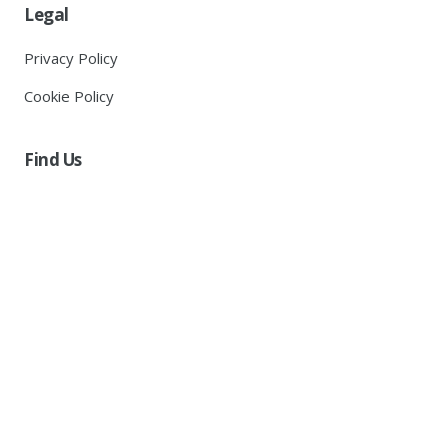
Legal
Privacy Policy
Cookie Policy
Find Us