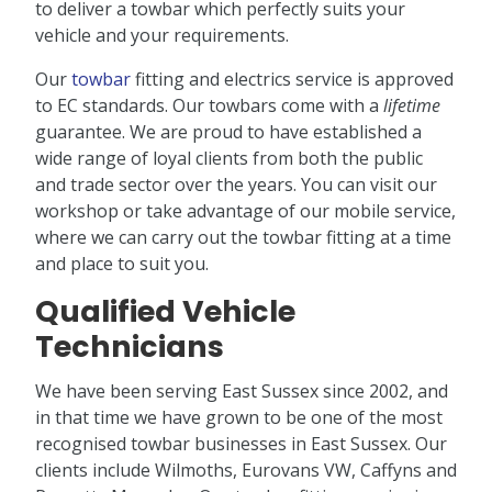
to deliver a towbar which perfectly suits your
vehicle and your requirements.
Our
towbar
fitting and electrics service is approved
to EC standards. Our towbars come with a
lifetime
guarantee. We are proud to have established a
wide range of loyal clients from both the public
and trade sector over the years. You can visit our
workshop or take advantage of our mobile service,
where we can carry out the towbar fitting at a time
and place to suit you.
Qualified Vehicle
Technicians
We have been serving East Sussex since 2002, and
in that time we have grown to be one of the most
recognised towbar businesses in East Sussex. Our
clients include Wilmoths, Eurovans VW, Caffyns and