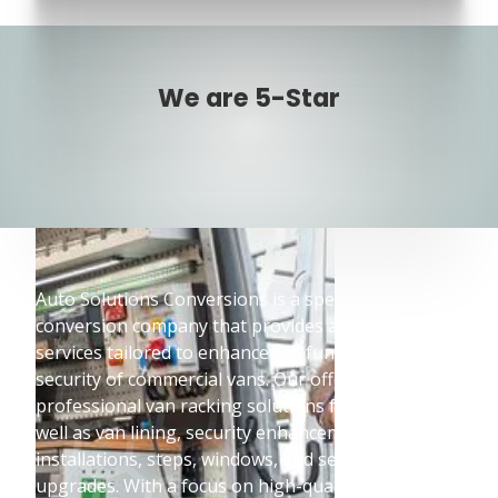
We are 5-Star
Auto Solutions Conversions is a specialised vehicle
conversion company that provides a wide range of
services tailored to enhance the functionality and
security of commercial vans. Our offerings include
professional van racking solutions from Bott, as
well as van lining, security enhancements, lighting
installations, steps, windows, and seating
upgrades. With a focus on high-quality