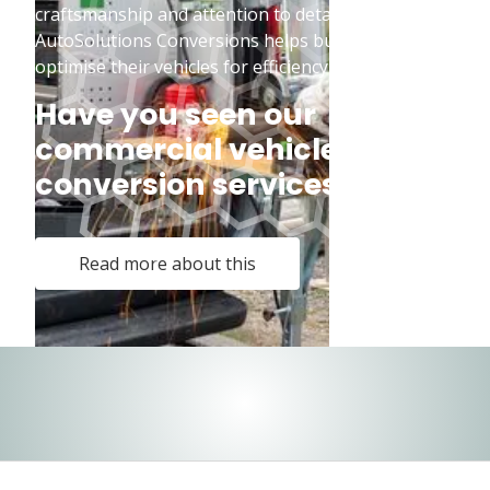
craftsmanship and attention to detail,
AutoSolutions Conversions helps businesses
optimise their vehicles for efficiency and safety.
Have you seen our
commercial vehicle
conversion services?
Read more about this