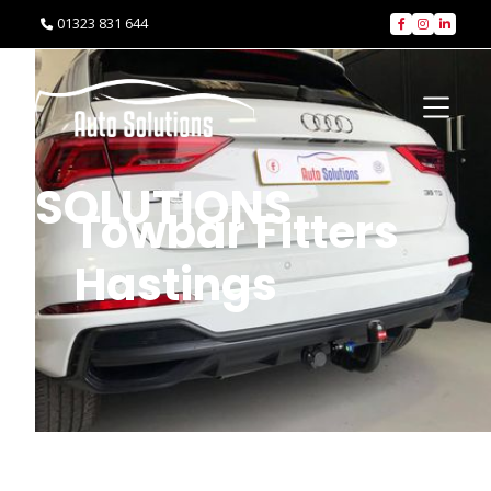
01323 831 644




SOLUTIONS
Towbar Fitters
Hastings