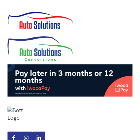


