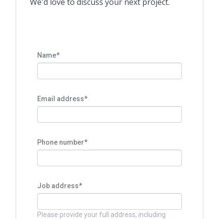
We'd love to discuss your next project.