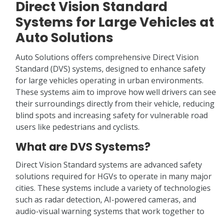
Direct Vision Standard
Systems for Large Vehicles at
Auto Solutions
Auto Solutions offers comprehensive Direct Vision
Standard (DVS) systems, designed to enhance safety
for large vehicles operating in urban environments.
These systems aim to improve how well drivers can see
their surroundings directly from their vehicle, reducing
blind spots and increasing safety for vulnerable road
users like pedestrians and cyclists.
What are DVS Systems?
Direct Vision Standard systems are advanced safety
solutions required for HGVs to operate in many major
cities. These systems include a variety of technologies
such as radar detection, AI-powered cameras, and
audio-visual warning systems that work together to