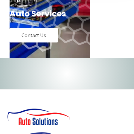
and support.
Auto Services
Contact Us