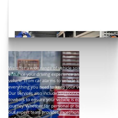
Have you seen our Auto
Conversions?
Click here!
We offer a wide range of vehicle solutions to
enhance your driving experience and protect your
vehicle. From car alarms to vehicle locks, we have
everything you need to keep your vehicle secure.
Our services also include diagnostics, sat navs, and
towbars to ensure your vehicle is equipped for any
journey. Whether for personal or business use,
our expert team provides exceptional installation