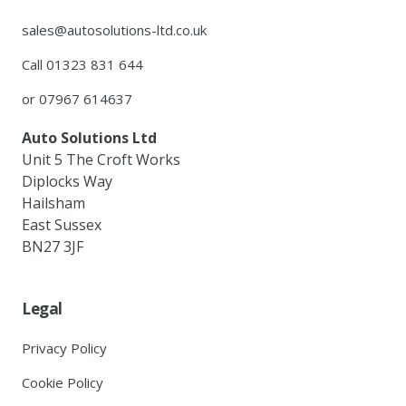
sales@autosolutions-ltd.co.uk
Call 01323 831 644
or 07967 614637
Auto Solutions Ltd
Unit 5 The Croft Works
Diplocks Way
Hailsham
East Sussex
BN27 3JF
Legal
Privacy Policy
Cookie Policy