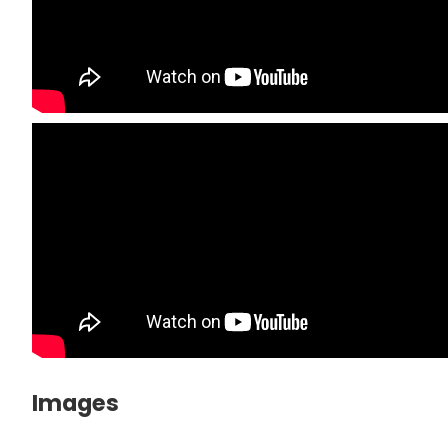
Images