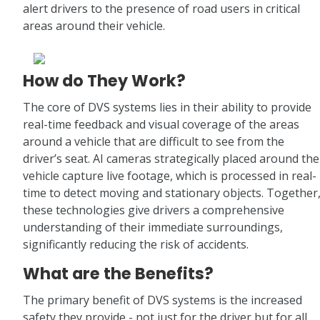
alert drivers to the presence of road users in critical
areas around their vehicle.
How do They Work?
The core of DVS systems lies in their ability to provide
real-time feedback and visual coverage of the areas
around a vehicle that are difficult to see from the
driver’s seat. AI cameras strategically placed around the
vehicle capture live footage, which is processed in real-
time to detect moving and stationary objects. Together
these technologies give drivers a comprehensive
understanding of their immediate surroundings,
significantly reducing the risk of accidents.
What are the Benefits?
The primary benefit of DVS systems is the increased
safety they provide - not just for the driver but for all