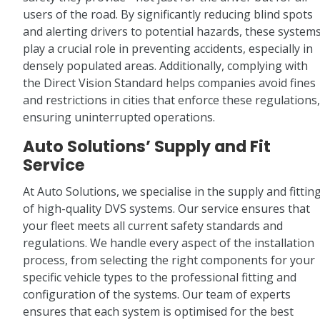
users of the road. By significantly reducing blind spots
and alerting drivers to potential hazards, these system
play a crucial role in preventing accidents, especially in
densely populated areas. Additionally, complying with
the Direct Vision Standard helps companies avoid fines
and restrictions in cities that enforce these regulations,
ensuring uninterrupted operations.
Auto Solutions’ Supply and Fit
Service
At Auto Solutions, we specialise in the supply and fittin
of high-quality DVS systems. Our service ensures that
your fleet meets all current safety standards and
regulations. We handle every aspect of the installation
process, from selecting the right components for your
specific vehicle types to the professional fitting and
configuration of the systems. Our team of experts
ensures that each system is optimised for the best