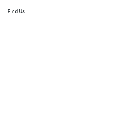
Find Us