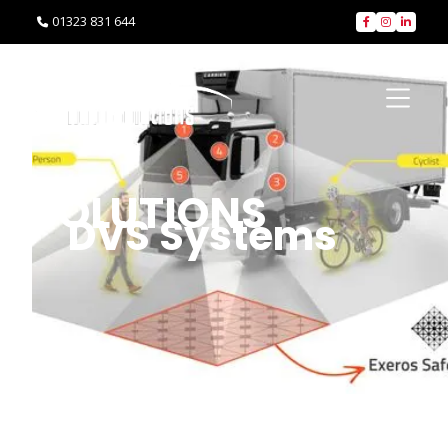
01323 831 644




SOLUTIONS
DVS Systems