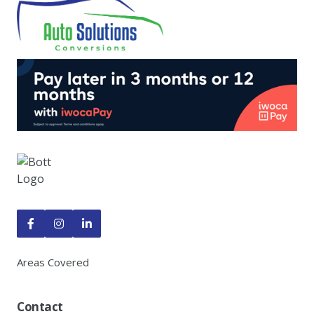



Areas Covered
Contact