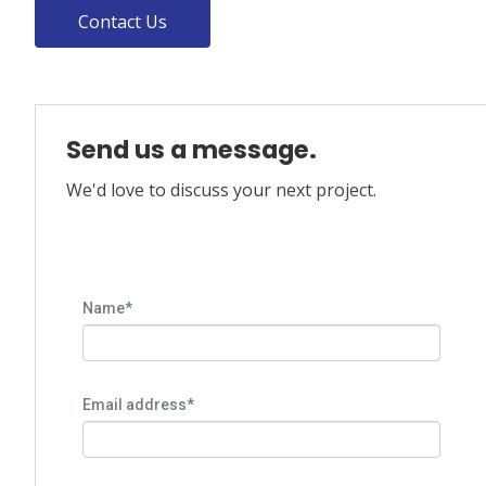
Contact Us
Send us a message.
We'd love to discuss your next project.