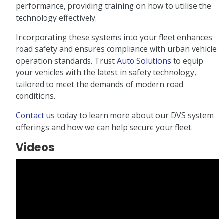
performance, providing training on how to utilise the
technology effectively.
Incorporating these systems into your fleet enhances
road safety and ensures compliance with urban vehicle
operation standards. Trust
Auto Solutions
to equip
your vehicles with the latest in safety technology,
tailored to meet the demands of modern road
conditions.
Contact
us today to learn more about our DVS system
offerings and how we can help secure your fleet.
Videos