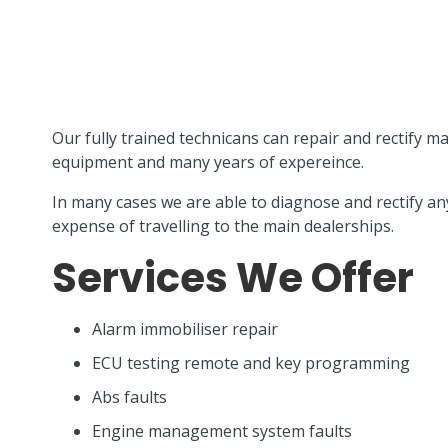
Our fully trained technicans can repair and rectify ma
equipment and many years of expereince.
In many cases we are able to diagnose and rectify any
expense of travelling to the main dealerships.
Services We Offer
Alarm immobiliser repair
ECU testing remote and key programming
Abs faults
Engine management system faults