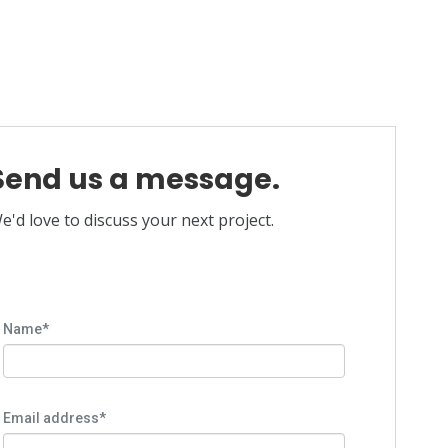
Send us a message.
e'd love to discuss your next project.