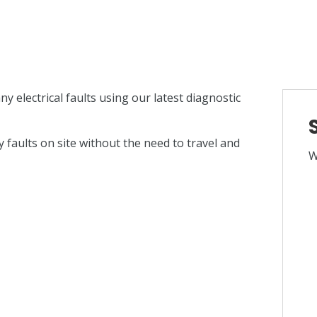
ny electrical faults using our latest diagnostic
 faults on site without the need to travel and
W