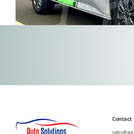
Contact
sales@auto