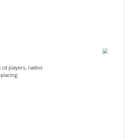
 cd players, radios
eplacing.