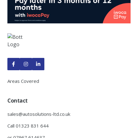



Areas Covered
Contact
sales@autosolutions-ltd.co.uk
Call 01323 831 644
or 07967 614637