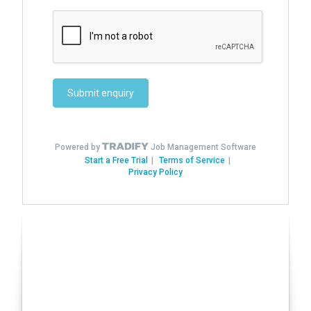
Have you seen our Auto
Conversions?
Click here!