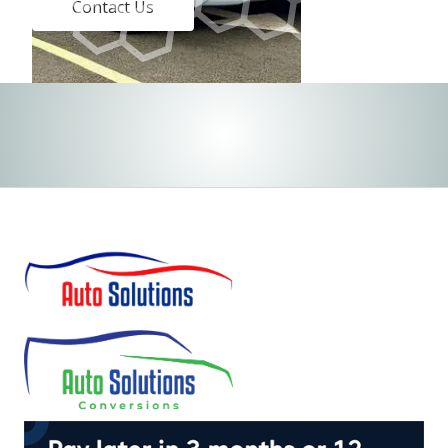
Contact Us