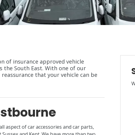
ion of insurance approved vehicle
s the South East. With one of our
e reassurance that your vehicle can be
W
astbourne
 all aspect of car accessories and car parts,
st Sussex and Kent. We have more than two