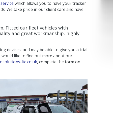
 service
which allows you to have your tracker
ds. We take pride in our client care and have
. Fitted our fleet vehicles with
uality and great workmanship, highly
ing devices, and may be able to give you a trial
ou would like to find out more about our
osolutions-ltd.co.uk
, complete the form on