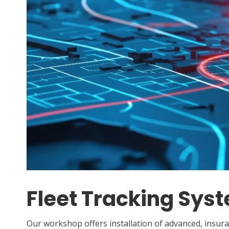
Fleet Tracking Sys
Our workshop offers installation of advanced, insu