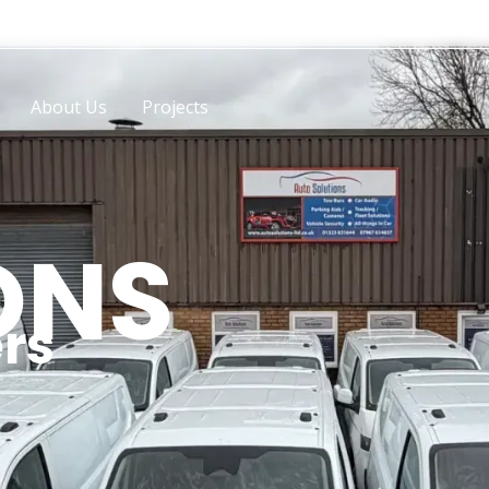
About Us
Projects
ONS
rs