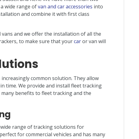
d a wide range of
van and car accessories
into
allation and combine it with first class
vans and we offer the installation of all the
rackers, to make sure that your
car
or van will
lutions
increasingly common solution. They allow
in time. We provide and install fleet tracking
many benefits to fleet tracking and the
ing
 wide range of tracking solutions for
s perfect for commercial vehicles and has many