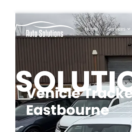
Operating from state-of-the-art facilities in Hailsham
Home
Services
SOLUTI
Vehicle Tracke
Eastbourne