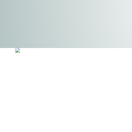
Auto Solutions Conversions is a specialised vehicle
conversion company that provides a wide range of s
tailored to enhance the functionality and security of
commercial vans. Our offerings include professional
racking solutions from Bott, as well as van lining, sec
enhancements, lighting installations, steps, windows
seating upgrades. With a focus on high-quality
craftsmanship and attention to detail, AutoSolutions