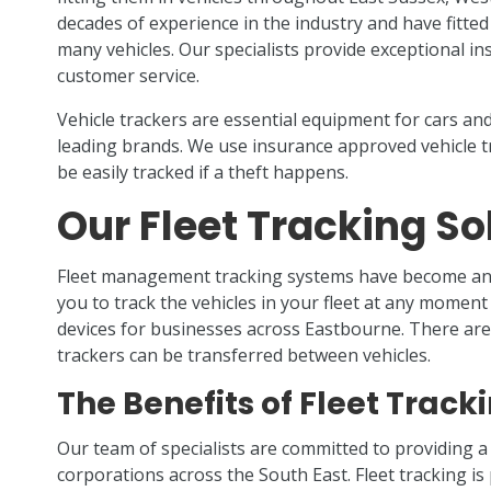
decades of experience in the industry and have fitte
many vehicles. Our specialists provide exceptional inst
customer service.
Vehicle trackers are essential equipment for cars and 
leading brands. We use insurance approved vehicle t
be easily tracked if a theft happens.
Our Fleet Tracking So
Fleet management tracking systems have become an 
you to track the vehicles in your fleet at any moment 
devices for businesses across Eastbourne. There are 
trackers can be transferred between vehicles.
The Benefits of Fleet Track
Our team of specialists are committed to providing a
corporations across the South East. Fleet tracking i