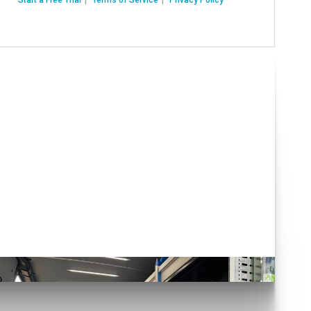
Have you seen our Auto
Conversions?
lick here!