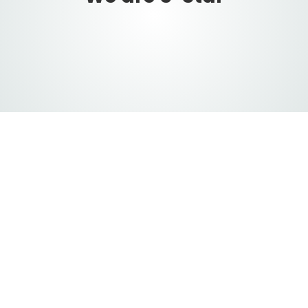
ervices
 van
urity
, and