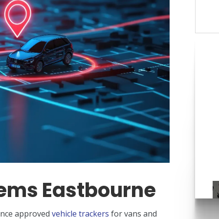
C
tems Eastbourne
rance approved
vehicle trackers
for vans and