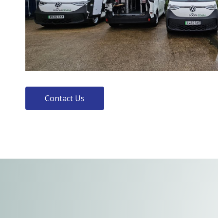
Contact Us