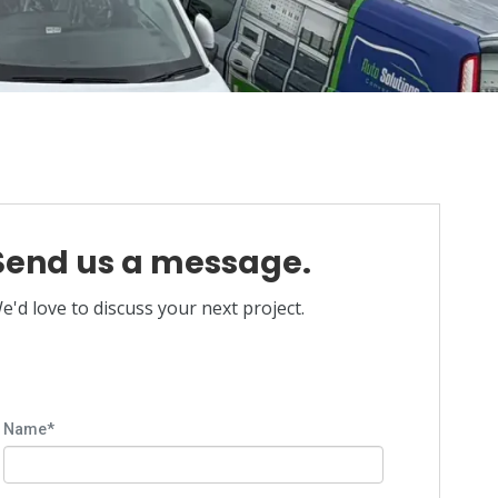
Send us a message.
e'd love to discuss your next project.