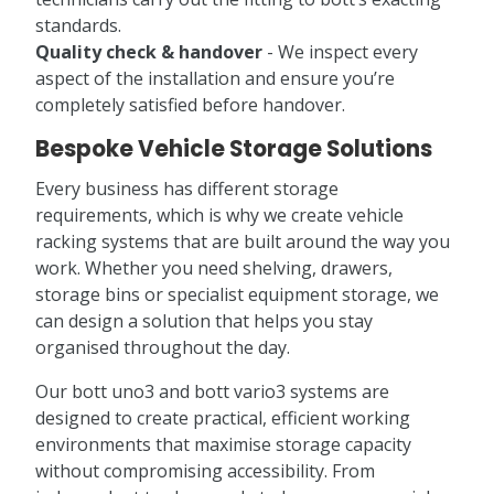
standards.
Quality check & handover
- We inspect every
aspect of the installation and ensure you’re
completely satisfied before handover.
Bespoke Vehicle Storage Solutions
Every business has different storage
requirements, which is why we create vehicle
racking systems that are built around the way you
work. Whether you need shelving, drawers,
storage bins or specialist equipment storage, we
can design a solution that helps you stay
organised throughout the day.
Our bott uno3 and bott vario3 systems are
designed to create practical, efficient working
environments that maximise storage capacity
without compromising accessibility. From