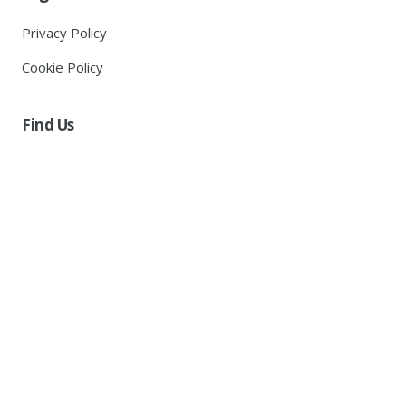
Privacy Policy
Cookie Policy
Find Us