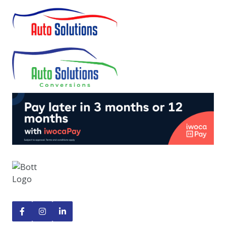


