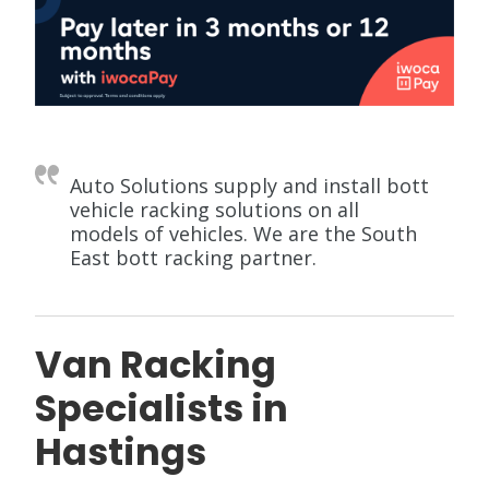
Auto Solutions supply and install bott
vehicle racking solutions on all
models of vehicles. We are the South
East bott racking partner.
Van Racking
Specialists in
Hastings