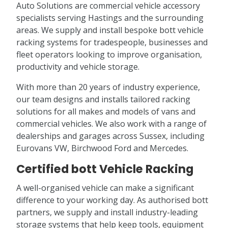
Auto Solutions are commercial vehicle accessory
specialists serving Hastings and the surrounding
areas. We supply and install bespoke bott vehicle
racking systems for tradespeople, businesses and
fleet operators looking to improve organisation,
productivity and vehicle storage.
With more than 20 years of industry experience,
our team designs and installs tailored racking
solutions for all makes and models of vans and
commercial vehicles. We also work with a range of
dealerships and garages across Sussex, including
Eurovans VW, Birchwood Ford and Mercedes.
Certified bott Vehicle Racking
A well-organised vehicle can make a significant
difference to your working day. As authorised bott
partners, we supply and install industry-leading
storage systems that help keep tools, equipment