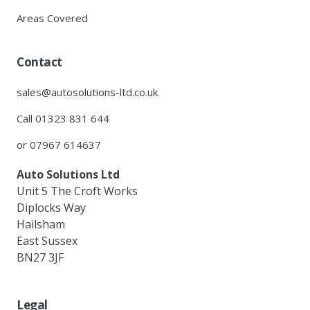
Areas Covered
Contact
sales@autosolutions-ltd.co.uk
Call 01323 831 644
or 07967 614637
Auto Solutions Ltd
Unit 5 The Croft Works
Diplocks Way
Hailsham
East Sussex
BN27 3JF
Legal