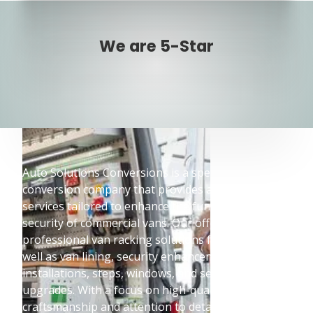
We are 5-Star
Auto Solutions Conversions is a specialised vehicle
conversion company that provides a wide range of
services tailored to enhance the functionality and
security of commercial vans. Our offerings include
professional van racking solutions from Bott, as
well as van lining, security enhancements, lighting
installations, steps, windows, and seating
upgrades. With a focus on high-quality
craftsmanship and attention to detail,