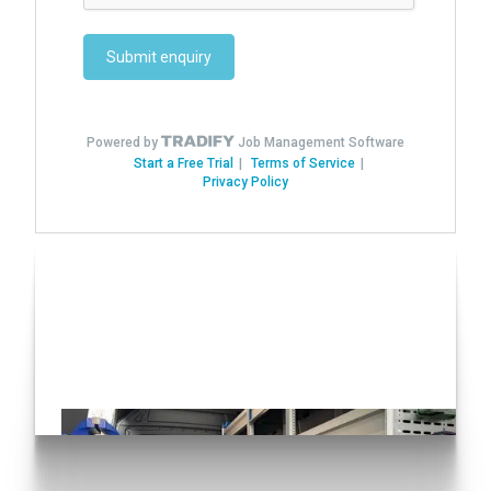
Have you seen our Auto
Conversions?
Click here!