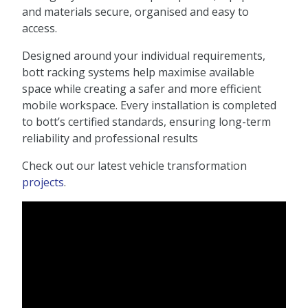
and materials secure, organised and easy to
access.
Designed around your individual requirements,
bott racking systems help maximise available
space while creating a safer and more efficient
mobile workspace. Every installation is completed
to bott’s certified standards, ensuring long-term
reliability and professional results
Check out our latest vehicle transformation
projects
.