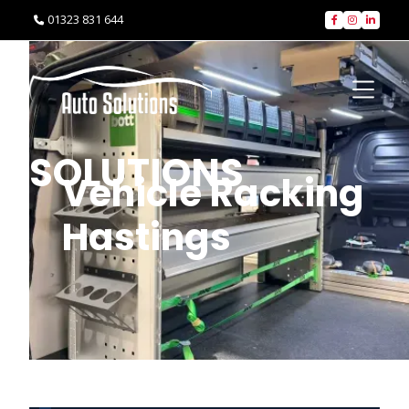
01323 831 644




SOLUTIONS
Vehicle Racking
Hastings