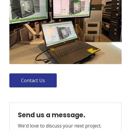
Contact Us
Send us a message.
We'd love to discuss your next project.