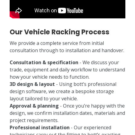
Our Vehicle Racking Process
We provide a complete service from initial
consultation through to installation and handover.
Consultation & specification
- We discuss your
trade, equipment and daily workflow to understand
how your vehicle needs to function.
3D design & layout
- Using bott’s professional
design software, we create a bespoke storage
layout tailored to your vehicle.
Approval & planning
- Once you’re happy with the
design, we confirm installation dates, materials and
project requirements.
Professional installation
- Our experienced
technicians carry out the fitting to bott’s exacting