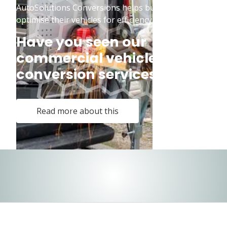
AutoSolutions Conversions helps businesses
optimise their vehicles for efficiency and safety.
Have you seen our
commercial vehicle
conversion services?
Read more about this