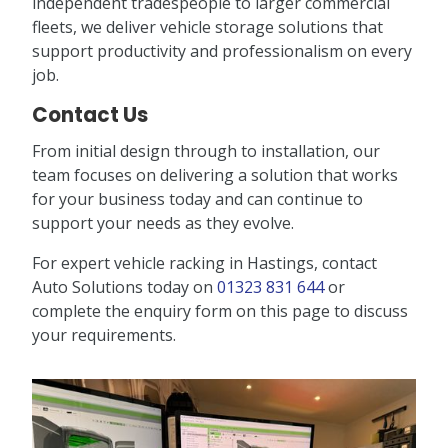
independent tradespeople to larger commercial
fleets, we deliver vehicle storage solutions that
support productivity and professionalism on every
job.
Contact Us
From initial design through to installation, our
team focuses on delivering a solution that works
for your business today and can continue to
support your needs as they evolve.
For expert vehicle racking in Hastings, contact
Auto Solutions today on
01323 831 644
or
complete the enquiry form on this page to discuss
your requirements.