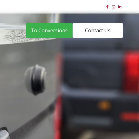
01323 831 644
Email Us





To Conversions
Contact Us