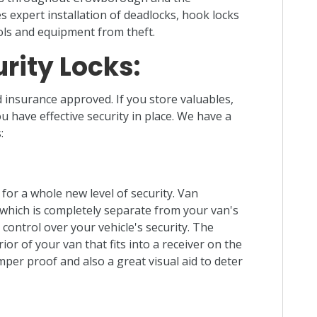
s expert installation of deadlocks, hook locks
ols and equipment from theft.
rity Locks:
 insurance approved. If you store valuables,
ou have effective security in place. We have a
:
 for a whole new level of security. Van
, which is completely separate from your van's
control over your vehicle's security. The
or of your van that fits into a receiver on the
mper proof and also a great visual aid to deter