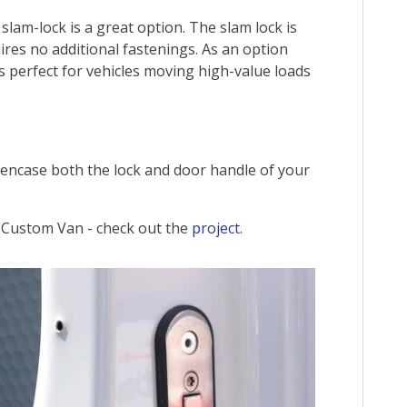
slam-lock is a great option. The slam lock is
ires no additional fastenings. As an option
 is perfect for vehicles moving high-value loads
e encase both the lock and door handle of your
d Custom Van - check out the
project
.