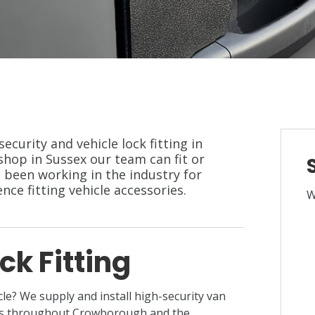
security and vehicle lock fitting in
op in Sussex our team can fit or
 been working in the industry for
ce fitting vehicle accessories.
W
ck Fitting
cle? We supply and install high-security van
ers throughout Crowborough and the