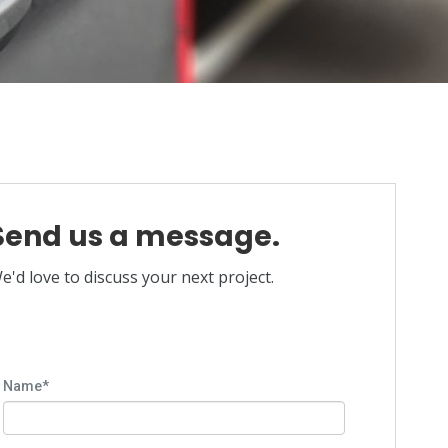
Send us a message.
e'd love to discuss your next project.