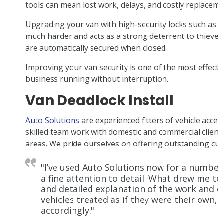
tools can mean lost work, delays, and costly replace
Upgrading your van with high-security locks such as
much harder and acts as a strong deterrent to thieve
are automatically secured when closed.
Improving your van security is one of the most effec
business running without interruption.
Van Deadlock Install
Auto Solutions
are experienced fitters of vehicle acce
skilled team work with domestic and commercial cli
areas. We pride ourselves on offering outstanding c
"I’ve used Auto Solutions now for a numbe
a fine attention to detail. What drew me 
and detailed explanation of the work and co
vehicles treated as if they were their own
accordingly."