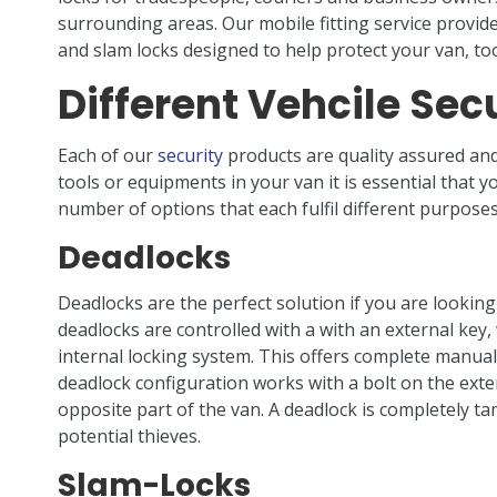
surrounding areas. Our mobile fitting service provide
and slam locks designed to help protect your van, to
Different Vehcile Secu
Each of our
security
products are quality assured and
tools or equipments in your van it is essential that y
number of options that each fulfil different purposes
Deadlocks
Deadlocks are the perfect solution if you are looking
deadlocks are controlled with a with an external key
internal locking system. This offers complete manual 
deadlock configuration works with a bolt on the exteri
opposite part of the van. A deadlock is completely ta
potential thieves.
Slam-Locks