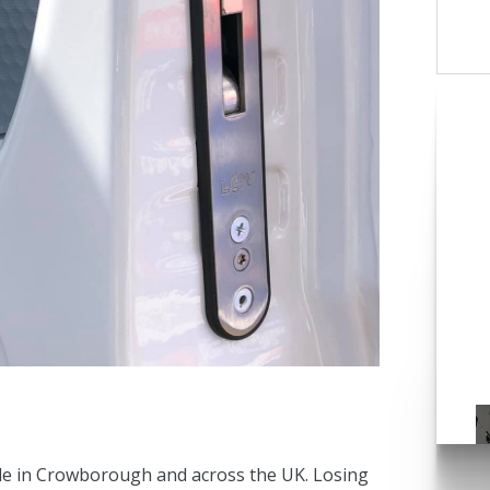
C
ple in Crowborough and across the UK. Losing