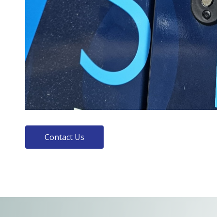
Contact Us