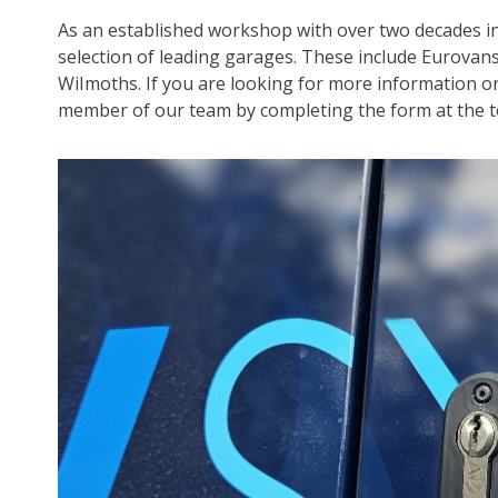
As an established workshop with over two decades in
selection of leading garages. These include Eurovan
WiImoths. If you are looking for more information or
member of our team by completing the form at the to