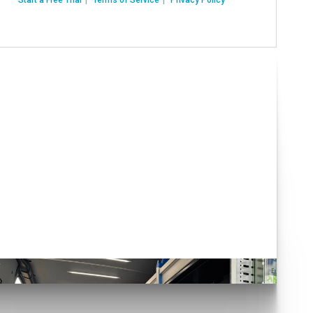
Have you seen our Auto
Conversions?
lick here!