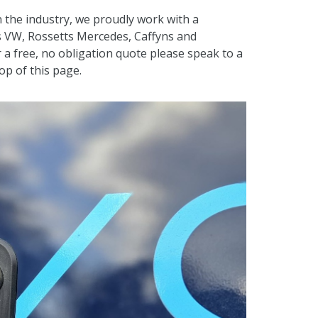
 the industry, we proudly work with a
s VW, Rossetts Mercedes, Caffyns and
 a free, no obligation quote please speak to a
p of this page.