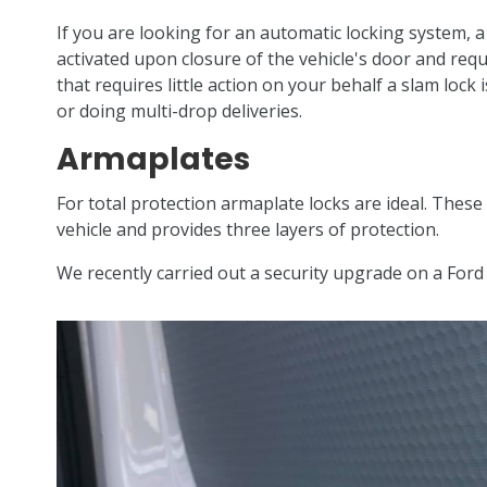
If you are looking for an automatic locking system, a 
activated upon closure of the vehicle's door and requ
that requires little action on your behalf a slam lock
or doing multi-drop deliveries.
Armaplates
For total protection armaplate locks are ideal. Thes
vehicle and provides three layers of protection.
We recently carried out a security upgrade on a For