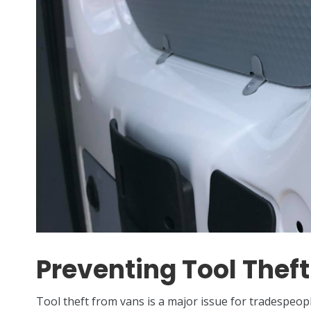
Preventing Tool Theft
Tool theft from vans is a major issue for tradespeo