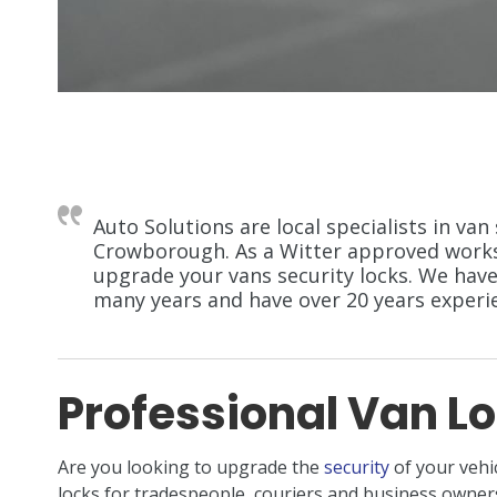
Auto Solutions are local specialists in van 
Crowborough. As a Witter approved worksh
upgrade your vans security locks. We have
many years and have over 20 years experien
Professional Van Lo
Are you looking to upgrade the
security
of your vehi
locks for tradespeople, couriers and business own