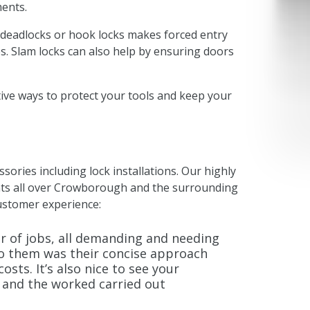
ments.
 deadlocks or hook locks makes forced entry
s. Slam locks can also help by ensuring doors
tive ways to protect your tools and keep your
ssories including lock installations. Our highly
ents all over Crowborough and the surrounding
ustomer experience:
r of jobs, all demanding and needing
to them was their concise approach
sts. It’s also nice to see your
, and the worked carried out