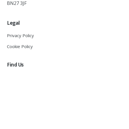
BN27 3JF
Legal
Privacy Policy
Cookie Policy
Find Us