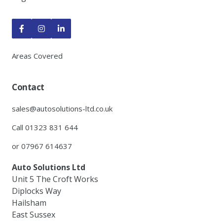



Areas Covered
Contact
sales@autosolutions-ltd.co.uk
Call 01323 831 644
or 07967 614637
Auto Solutions Ltd
Unit 5 The Croft Works
Diplocks Way
Hailsham
East Sussex