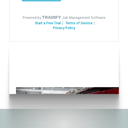
Have you seen our various
Auto Solutions?
Click here!