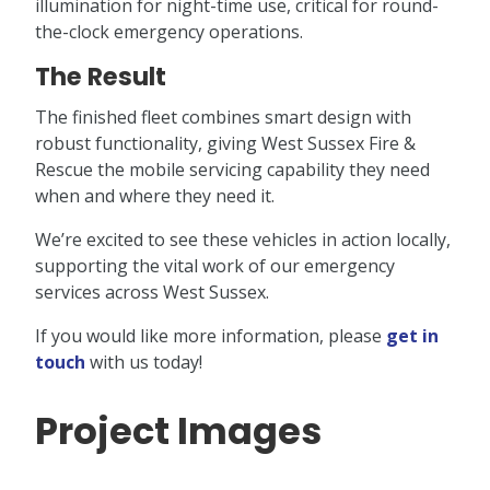
illumination for night-time use, critical for round-
the-clock emergency operations.
The Result
The finished fleet combines smart design with
robust functionality, giving West Sussex Fire &
Rescue the mobile servicing capability they need
when and where they need it.
We’re excited to see these vehicles in action locally,
supporting the vital work of our emergency
services across West Sussex.
If you would like more information, please
get in
touch
with us today!
Project Images