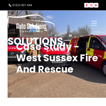
01323 831 644




SOLUTIONS
Case Study -
West Sussex Fire
And Rescue