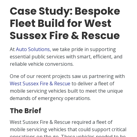
Case Study: Bespoke
Fleet Build for West
Sussex Fire & Rescue
At
Auto Solutions,
we take pride in supporting
essential public services with smart, efficient, and
reliable vehicle conversions.
One of our recent projects saw us partnering with
West Sussex Fire & Rescue
to deliver a fleet of
mobile servicing vehicles built to meet the unique
demands of emergency operations.
The Brief
West Sussex Fire & Rescue required a fleet of
mobile servicing vehicles that could support critical
operations on the go. These vehicles needed to be