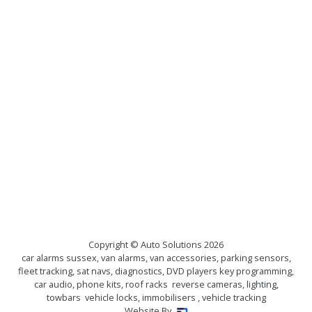
Copyright © Auto Solutions
2026
car alarms sussex, van alarms, van accessories, parking sensors,
fleet tracking, sat navs, diagnostics, DVD players key programming,
car audio, phone kits, roof racks reverse cameras, lighting,
towbars vehicle locks, immobilisers , vehicle tracking
Website By