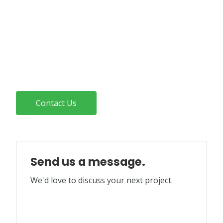
Contact Us
Send us a message.
We'd love to discuss your next project.