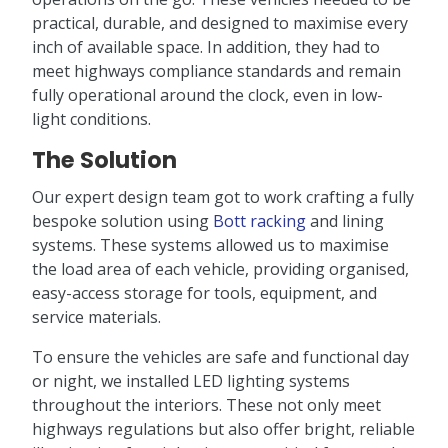
practical, durable, and designed to maximise every
inch of available space. In addition, they had to
meet highways compliance standards and remain
fully operational around the clock, even in low-
light conditions.
The Solution
Our expert design team got to work crafting a fully
bespoke solution using
Bott racking
and lining
systems. These systems allowed us to maximise
the load area of each vehicle, providing organised,
easy-access storage for tools, equipment, and
service materials.
To ensure the vehicles are safe and functional day
or night, we installed LED lighting systems
throughout the interiors. These not only meet
highways regulations but also offer bright, reliable