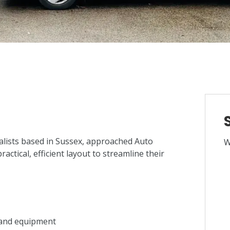
lists based in Sussex, approached Auto
W
ctical, efficient layout to streamline their
s and equipment