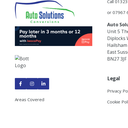
Call 0132
or 07967
Auto Sol
Unit 5 Th
Diplocks
Hailsham
East Suss
BN27 3JF
Legal



Privacy Po
Areas Covered
Cookie Pol