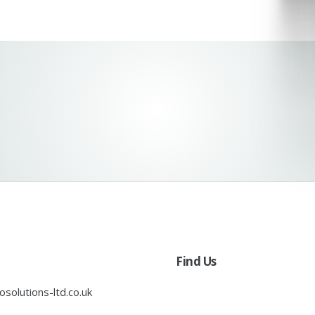
Find Us
solutions-ltd.co.uk