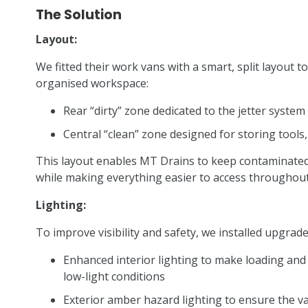
The Solution
Layout:
We fitted their work vans with a smart, split layout 
organised workspace:
Rear “dirty” zone dedicated to the jetter syst
Central “clean” zone designed for storing tool
This layout enables MT Drains to keep contaminated
while making everything easier to access throughout
Lighting:
To improve visibility and safety, we installed upgrade
Enhanced interior lighting to make loading and 
low-light conditions
Exterior amber hazard lighting to ensure the v