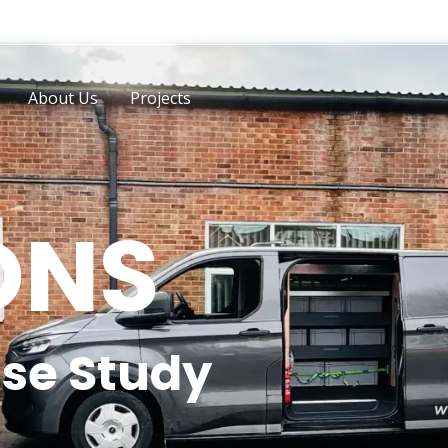
About Us
Projects
ONS
se Study