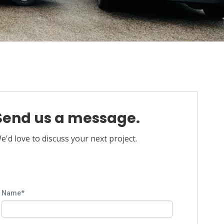
Send us a message.
e'd love to discuss your next project.