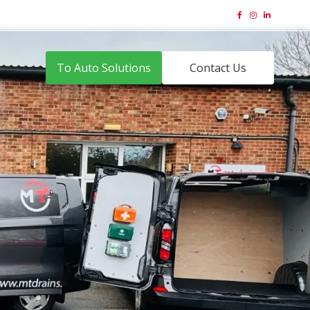
01323 831 644
Email Us





To Auto Solutions
Contact Us