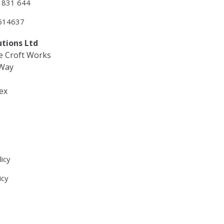
3 831 644
 614637
utions Ltd
e Croft Works
 Way
ex
licy
icy