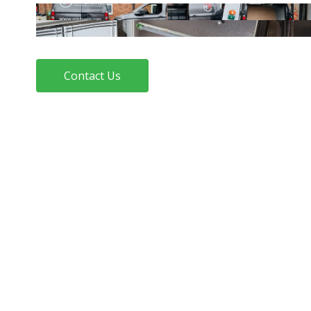
Contact Us