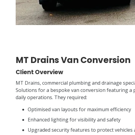
MT Drains Van Conversion
Client Overview
MT Drains, commercial plumbing and drainage specia
Solutions for a bespoke van conversion featuring a pra
daily operations. They required:
Optimised van layouts for maximum efficiency
Enhanced lighting for visibility and safety
Upgraded security features to protect vehicle