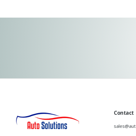
Contact
sales@auto