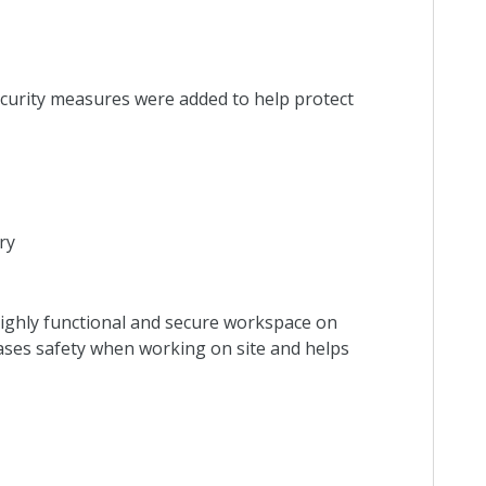
curity measures were added to help protect
ry
highly functional and secure workspace on
ases safety when working on site and helps