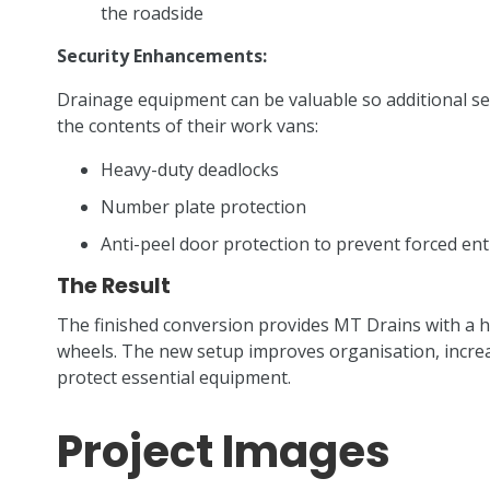
the roadside
Security Enhancements:
Drainage equipment can be valuable so additional se
the contents of their work vans:
Heavy-duty deadlocks
Number plate protection
Anti-peel door protection to prevent forced ent
The Result
The finished conversion provides MT Drains with a 
wheels. The new setup improves organisation, incre
protect essential equipment.
Project Images