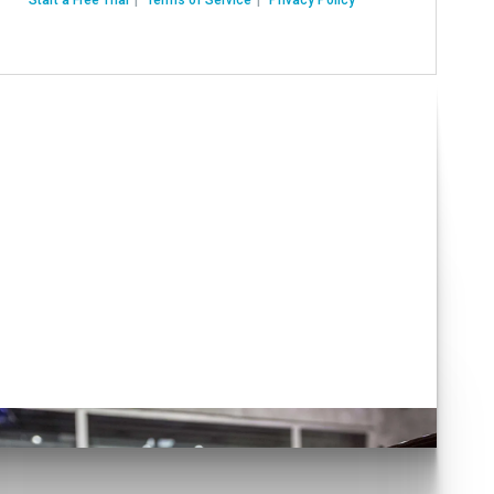
Have you seen our
various Auto Solutions?
lick here!