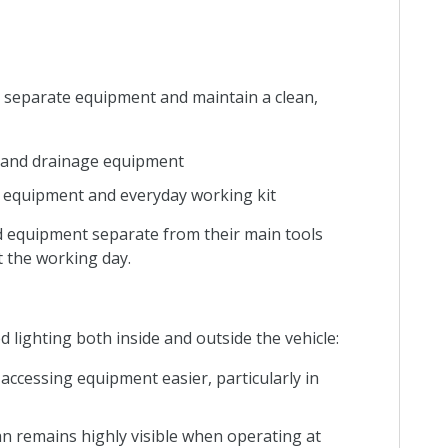
to separate equipment and maintain a clean,
em and drainage equipment
s, equipment and everyday working kit
 equipment separate from their main tools
 the working day.
d lighting both inside and outside the vehicle:
accessing equipment easier, particularly in
an remains highly visible when operating at